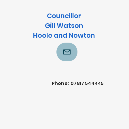
Councillor
Gill Watson
Hoole and Newton
Phone: 07817 544445