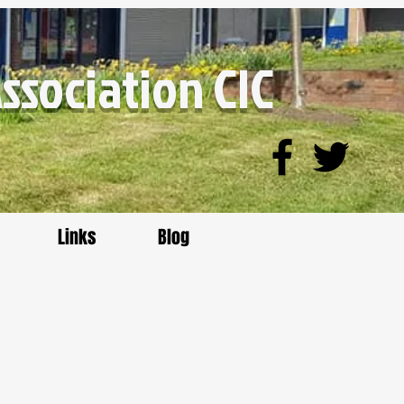
sociation CIC
Links
Blog