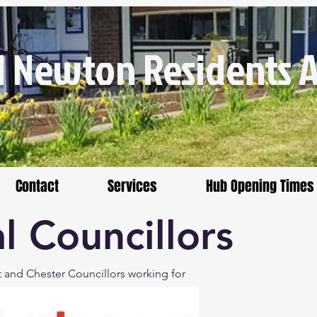
 Newton Residents As
Contact
Services
Hub Opening Times
l Councillors
t and Chester Councillors working for