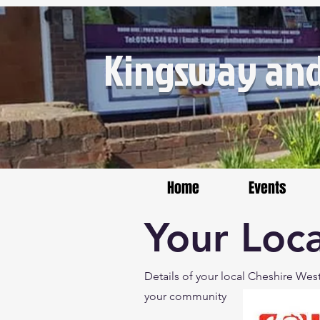
Kingsway and
Home
Events
Your Loca
Details of your local Cheshire Wes
your community