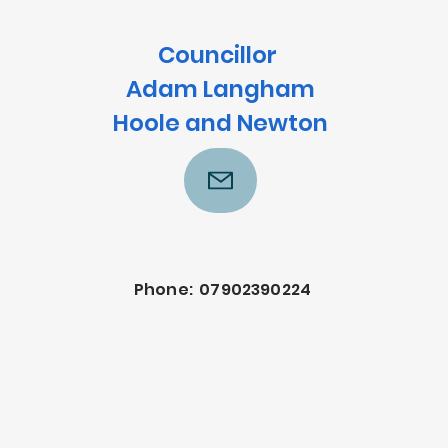
Councillor
Adam Langham
Hoole and Newton
Phone: 07902390224