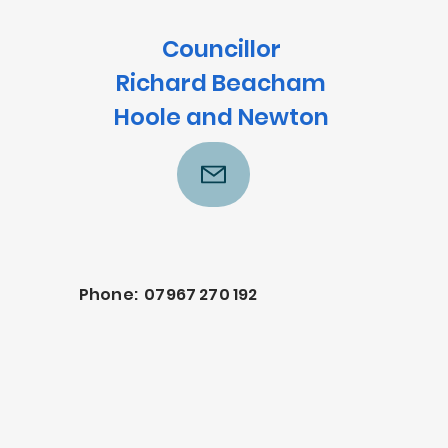
Councillor
Richard Beacham
Hoole and Newton
Phone: 07967 270 192